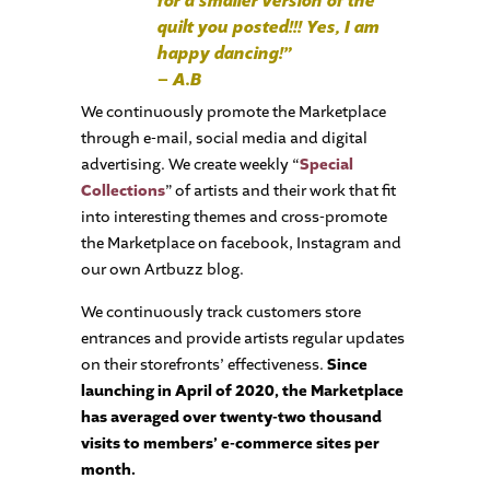
for a smaller version of the
quilt you posted!!! Yes, I am
happy dancing!”
– A.B
We continuously promote the Marketplace
through e-mail, social media and digital
advertising. We create weekly “
Special
Collections
” of artists and their work that fit
into interesting themes and cross-promote
the Marketplace on facebook, Instagram and
our own Artbuzz blog.
We continuously track customers store
entrances and provide artists regular updates
on their storefronts’ effectiveness.
Since
launching in April of 2020, the Marketplace
has averaged over twenty-two thousand
visits to members’ e-commerce sites per
month.