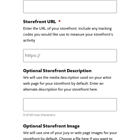
Storefront URL
*
Enter the URL of your storefront. Include any tracking
codes you would like use to measure your storefront's
activity
Optional Storefront Description
We will use the media description used on your artist
web page for your storefront by default. Enter an
alternate description for your storefront here.
0 of 60 max characters
Optional Storefront Image
We will use one of your jury or web page images for your
storefront by default. Choose a file here if you want to