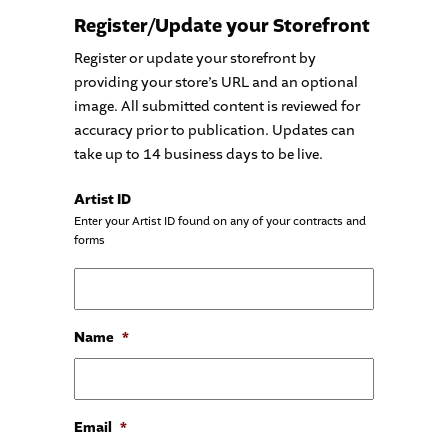
Register/Update your Storefront
Register or update your storefront by
providing your store’s URL and an optional
image. All submitted content is reviewed for
accuracy prior to publication. Updates can
take up to 14 business days to be live.
Artist ID
Enter your Artist ID found on any of your contracts and
forms
Name
*
Email
*