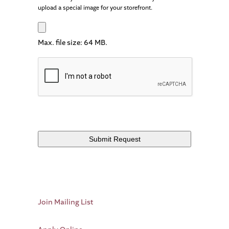
upload a special image for your storefront.
Max. file size: 64 MB.
Join Mailing List