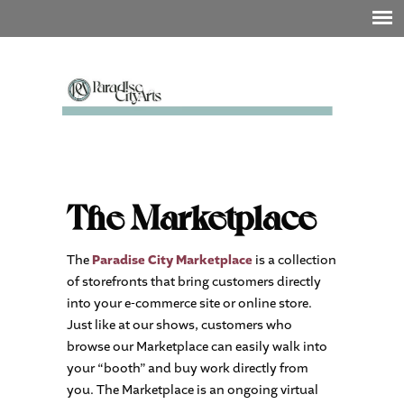
The Marketplace
The
Paradise City Marketplace
is a collection
of storefronts that bring customers directly
into your e-commerce site or online store.
Just like at our shows, customers who
browse our Marketplace can easily walk into
your “booth” and buy work directly from
you. The Marketplace is an ongoing virtual