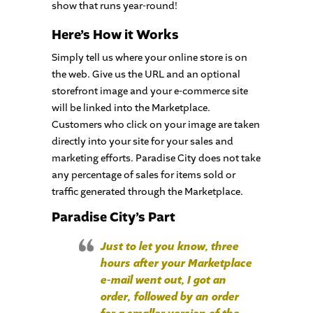
show that runs year-round!
Here’s How it Works
Simply tell us where your online store is on
the web. Give us the URL and an optional
storefront image and your e-commerce site
will be linked into the Marketplace.
Customers who click on your image are taken
directly into your site for your sales and
marketing efforts. Paradise City does not take
any percentage of sales for items sold or
traffic generated through the Marketplace.
Paradise City’s Part
Just to let you know, three
hours after your Marketplace
e-mail went out, I got an
order, followed by an order